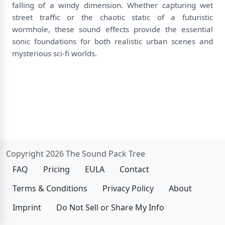
falling of a windy dimension. Whether capturing wet
street traffic or the chaotic static of a futuristic
wormhole, these sound effects provide the essential
sonic foundations for both realistic urban scenes and
mysterious sci-fi worlds.
Copyright 2026 The Sound Pack Tree
FAQ
Pricing
EULA
Contact
Terms & Conditions
Privacy Policy
About
Imprint
Do Not Sell or Share My Info