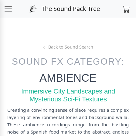
The Sound Pack Tree
← Back to Sound Search
SOUND FX CATEGORY:
AMBIENCE
Immersive City Landscapes and
Mysterious Sci-Fi Textures
Creating a convincing sense of place requires a complex
layering of environmental tones and background walla.
These ambience recordings range from the bustling
noise of a Spanish food market to the abstract, endless