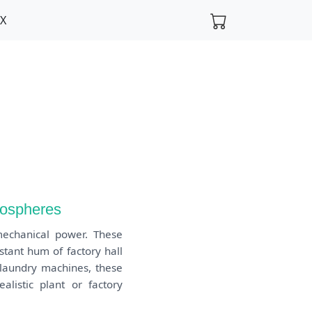
FX
mospheres
mechanical power. These
tant hum of factory hall
f laundry machines, these
listic plant or factory