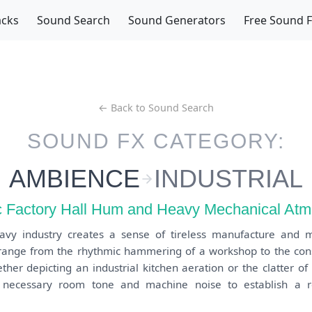
acks
Sound Search
Sound Generators
Free Sound 
← Back to Sound Search
SOUND FX CATEGORY:
AMBIENCE
INDUSTRIAL
 Factory Hall Hum and Heavy Mechanical At
avy industry creates a sense of tireless manufacture and 
s range from the rhythmic hammering of a workshop to the cons
ther depicting an industrial kitchen aeration or the clatter o
 necessary room tone and machine noise to establish a rea