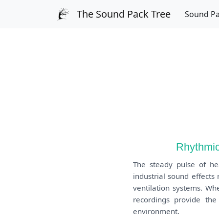
The Sound Pack Tree
Sound P
Rhythmic
The steady pulse of he
industrial sound effect
ventilation systems. Whe
recordings provide the
environment.