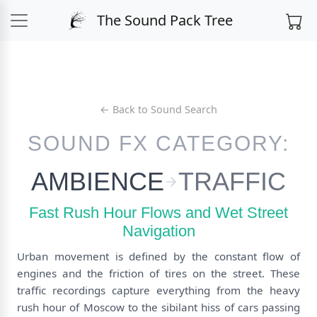
The Sound Pack Tree
← Back to Sound Search
SOUND FX CATEGORY:
AMBIENCE
TRAFFIC
Fast Rush Hour Flows and Wet Street
Navigation
Urban movement is defined by the constant flow of
engines and the friction of tires on the street. These
traffic recordings capture everything from the heavy
rush hour of Moscow to the sibilant hiss of cars passing