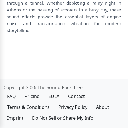
through a tunnel. Whether depicting a rainy night in
Athens or the passing of scooters in a busy city, these
sound effects provide the essential layers of engine
noise and transportation vibration for modern
storytelling.
Copyright 2026 The Sound Pack Tree
FAQ
Pricing
EULA
Contact
Terms & Conditions
Privacy Policy
About
Imprint
Do Not Sell or Share My Info