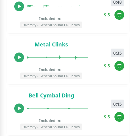
0:48
$ 5
Included in:
Diversity - General Sound FX Library
Metal Clinks
0:35
$ 5
Included in:
Diversity - General Sound FX Library
Bell Cymbal Ding
0:15
$ 5
Included in:
Diversity - General Sound FX Library