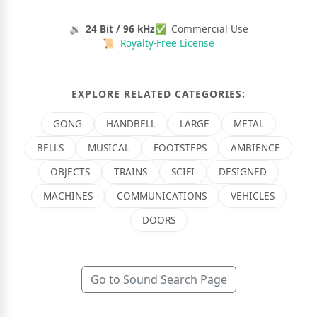
🔉
24 Bit / 96 kHz
✅
Commercial Use
📜
Royalty-Free License
EXPLORE RELATED CATEGORIES:
GONG
HANDBELL
LARGE
METAL
BELLS
MUSICAL
FOOTSTEPS
AMBIENCE
OBJECTS
TRAINS
SCIFI
DESIGNED
MACHINES
COMMUNICATIONS
VEHICLES
DOORS
Go to Sound Search Page