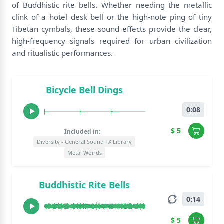
of Buddhistic rite bells. Whether needing the metallic
clink of a hotel desk bell or the high-note ping of tiny
Tibetan cymbals, these sound effects provide the clear,
high-frequency signals required for urban civilization
and ritualistic performances.
Bicycle Bell Dings
0:08
$ 5
Included in:
Diversity - General Sound FX Library
Metal Worlds
Buddhistic Rite Bells
0:14
$ 5