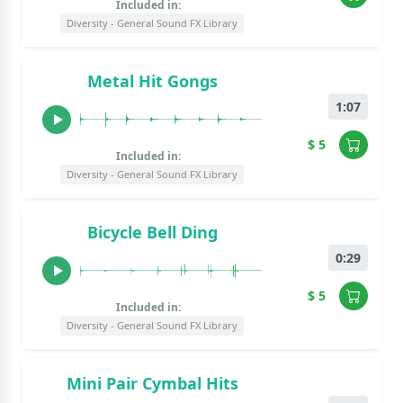
Included in:
Diversity - General Sound FX Library
Metal Hit Gongs
1:07
$ 5
Included in:
Diversity - General Sound FX Library
Bicycle Bell Ding
0:29
$ 5
Included in:
Diversity - General Sound FX Library
Mini Pair Cymbal Hits