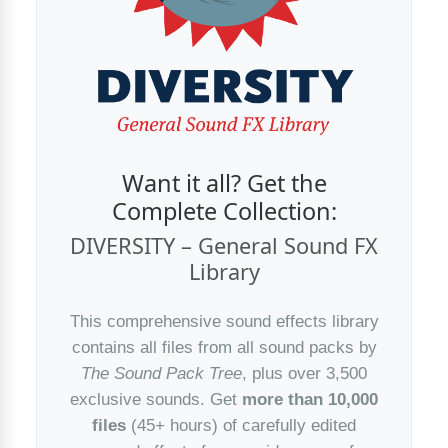
Want it all? Get the
Complete Collection:
DIVERSITY – General Sound FX
Library
This comprehensive sound effects library
contains all files from all sound packs by
The Sound Pack Tree
, plus over 3,500
exclusive sounds. Get
more than 10,000
files
(45+ hours) of carefully edited