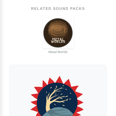
RELATED SOUND PACKS
Metal Worlds