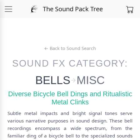
The Sound Pack Tree
← Back to Sound Search
SOUND FX CATEGORY:
BELLS
MISC
Diverse Bicycle Bell Dings and Ritualistic
Metal Clinks
Subtle metal impacts and bright signal tones serve
various narrative purposes in sound design. These bell
recordings encompass a wide spectrum, from the
familiar ding of a bicycle bell to the specialized sounds