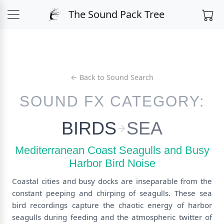
The Sound Pack Tree
← Back to Sound Search
SOUND FX CATEGORY:
BIRDS
SEA
Mediterranean Coast Seagulls and Busy
Harbor Bird Noise
Coastal cities and busy docks are inseparable from the
constant peeping and chirping of seagulls. These sea
bird recordings capture the chaotic energy of harbor
seagulls during feeding and the atmospheric twitter of