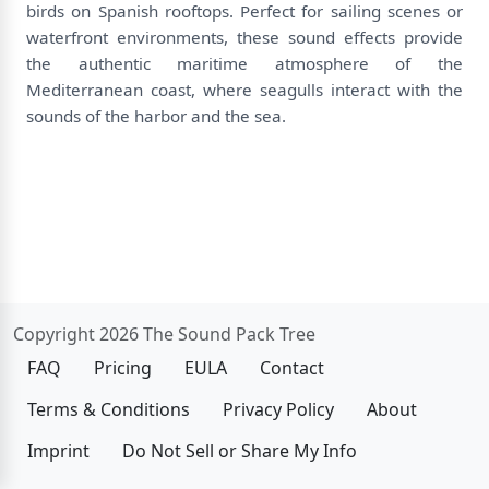
birds on Spanish rooftops. Perfect for sailing scenes or
waterfront environments, these sound effects provide
the authentic maritime atmosphere of the
Mediterranean coast, where seagulls interact with the
sounds of the harbor and the sea.
Copyright 2026 The Sound Pack Tree
FAQ
Pricing
EULA
Contact
Terms & Conditions
Privacy Policy
About
Imprint
Do Not Sell or Share My Info