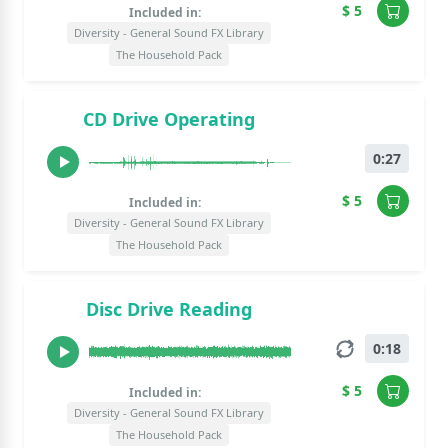
$ 5
Included in:
Diversity - General Sound FX Library
The Household Pack
CD Drive Operating
0:27
$ 5
Included in:
Diversity - General Sound FX Library
The Household Pack
Disc Drive Reading
0:18
$ 5
Included in:
Diversity - General Sound FX Library
The Household Pack