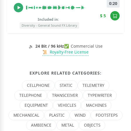
0:20
$ 5
Included in:
Diversity - General Sound FX Library
🔉
24 Bit / 96 kHz
✅
Commercial Use
📜
Royalty-Free License
EXPLORE RELATED CATEGORIES:
CELLPHONE
STATIC
TELEMETRY
TELEPHONE
TRANSCEIVER
TYPEWRITER
EQUIPMENT
VEHICLES
MACHINES
MECHANICAL
PLASTIC
WIND
FOOTSTEPS
AMBIENCE
METAL
OBJECTS