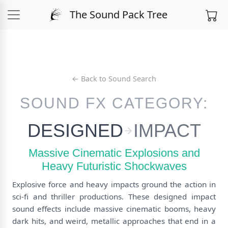
The Sound Pack Tree
← Back to Sound Search
SOUND FX CATEGORY:
DESIGNED
IMPACT
Massive Cinematic Explosions and
Heavy Futuristic Shockwaves
Explosive force and heavy impacts ground the action in
sci-fi and thriller productions. These designed impact
sound effects include massive cinematic booms, heavy
dark hits, and weird, metallic approaches that end in a