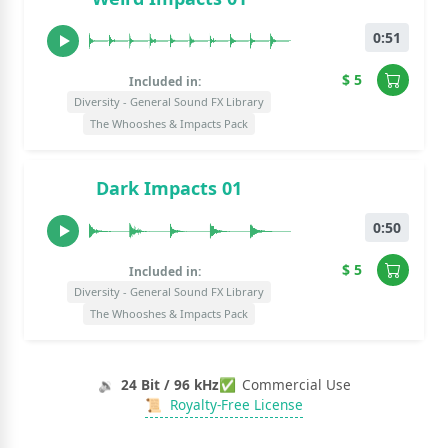
0:51
$ 5
Included in:
Diversity - General Sound FX Library
The Whooshes & Impacts Pack
Dark Impacts 01
0:50
$ 5
Included in:
Diversity - General Sound FX Library
The Whooshes & Impacts Pack
🔉
24 Bit / 96 kHz
✅
Commercial Use
📜
Royalty-Free License