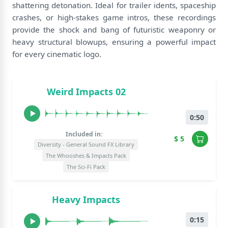
shattering detonation. Ideal for trailer idents, spaceship
crashes, or high-stakes game intros, these recordings
provide the shock and bang of futuristic weaponry or
heavy structural blowups, ensuring a powerful impact
for every cinematic logo.
Weird Impacts 02
0:50
Included in:
$ 5
Diversity - General Sound FX Library
The Whooshes & Impacts Pack
The Sci-Fi Pack
Heavy Impacts
0:15