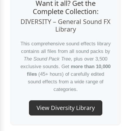
Want it all? Get the
Complete Collection:
DIVERSITY – General Sound FX
Library
This comprehensive sound effects library
contains all files from all sound packs by
The Sound Pack Tree
, plus over 3,500
exclusive sounds. Get
more than 10,000
files
(45+ hours) of carefully edited
sound effects from a wide range of
categories.
View Diversity Library