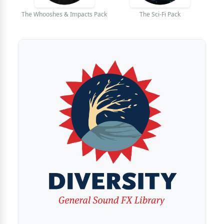
The Whooshes & Impacts Pack
The Sci-Fi Pack