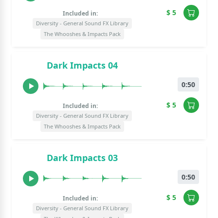
$ 5
Included in:
Diversity - General Sound FX Library
The Whooshes & Impacts Pack
Dark Impacts 04
0:50
$ 5
Included in:
Diversity - General Sound FX Library
The Whooshes & Impacts Pack
Dark Impacts 03
0:50
$ 5
Included in:
Diversity - General Sound FX Library