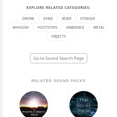
EXPLORE RELATED CATEGORIES:
DRONE
EERIE
RISER
STINGER
WHOOSH
FOOTSTEPS
AMBIENCE
METAL
OBJECTS
Go to Sound Search Page
RELATED SOUND PACKS