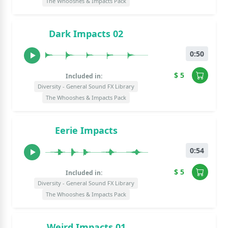
The Whooshes & Impacts Pack
Dark Impacts 02
0:50
$ 5
Included in:
Diversity - General Sound FX Library
The Whooshes & Impacts Pack
Eerie Impacts
0:54
$ 5
Included in:
Diversity - General Sound FX Library
The Whooshes & Impacts Pack
Weird Impacts 01