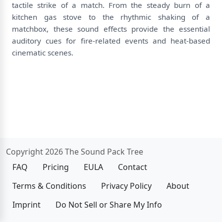
tactile strike of a match. From the steady burn of a
kitchen gas stove to the rhythmic shaking of a
matchbox, these sound effects provide the essential
auditory cues for fire-related events and heat-based
cinematic scenes.
Copyright 2026 The Sound Pack Tree
FAQ
Pricing
EULA
Contact
Terms & Conditions
Privacy Policy
About
Imprint
Do Not Sell or Share My Info