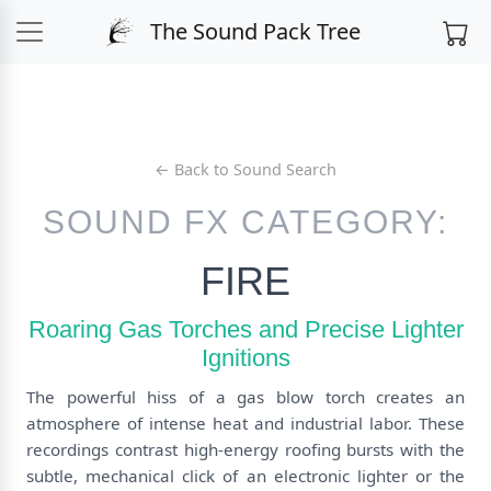
The Sound Pack Tree
← Back to Sound Search
SOUND FX CATEGORY:
FIRE
Roaring Gas Torches and Precise Lighter
Ignitions
The powerful hiss of a gas blow torch creates an
atmosphere of intense heat and industrial labor. These
recordings contrast high-energy roofing bursts with the
subtle, mechanical click of an electronic lighter or the