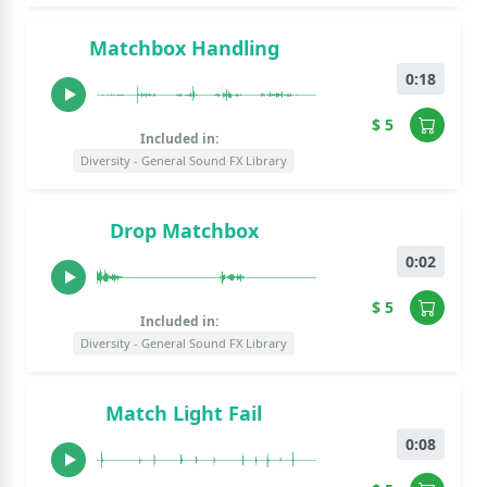
Matchbox Handling
0:18
$ 5
Included in:
Diversity - General Sound FX Library
Drop Matchbox
0:02
$ 5
Included in:
Diversity - General Sound FX Library
Match Light Fail
0:08