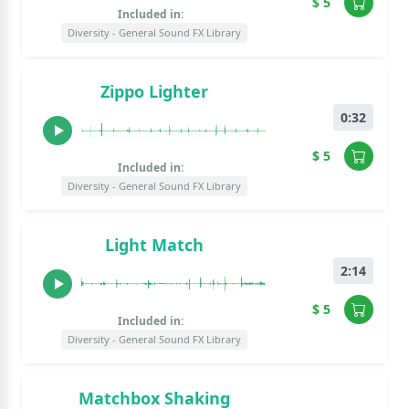
$ 5
Included in:
Diversity - General Sound FX Library
Zippo Lighter
0:32
$ 5
Included in:
Diversity - General Sound FX Library
Light Match
2:14
$ 5
Included in:
Diversity - General Sound FX Library
Matchbox Shaking