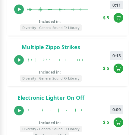
0:11
$ 5
Included in:
Diversity - General Sound FX Library
Multiple Zippo Strikes
0:13
$ 5
Included in:
Diversity - General Sound FX Library
Electronic Lighter On Off
0:09
$ 5
Included in:
Diversity - General Sound FX Library