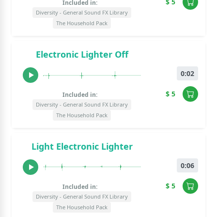
$ 5
Included in:
Diversity - General Sound FX Library
The Household Pack
Electronic Lighter Off
0:02
$ 5
Included in:
Diversity - General Sound FX Library
The Household Pack
Light Electronic Lighter
0:06
$ 5
Included in:
Diversity - General Sound FX Library
The Household Pack