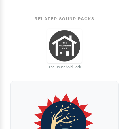
RELATED SOUND PACKS
The Household Pack