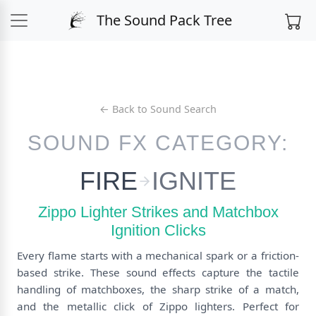
The Sound Pack Tree
← Back to Sound Search
SOUND FX CATEGORY:
FIRE
IGNITE
Zippo Lighter Strikes and Matchbox
Ignition Clicks
Every flame starts with a mechanical spark or a friction-
based strike. These sound effects capture the tactile
handling of matchboxes, the sharp strike of a match,
and the metallic click of Zippo lighters. Perfect for