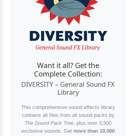
Want it all? Get the
Complete Collection:
DIVERSITY – General Sound FX
Library
This comprehensive sound effects library
contains all files from all sound packs by
The Sound Pack Tree
, plus over 3,500
exclusive sounds. Get
more than 10,000