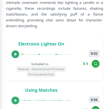
intimate cinematic moments like lighting a candle or a
cigarette, these recordings include failures, shaking
matchboxes, and the satisfying puff of a flame
enkindling, providing vital sonic detail for character-
driven storytelling.
Electronic Lighter On
0:02
$ 5
Included in:
Diversity - General Sound FX Library
The Household Pack
Using Matches
0:56