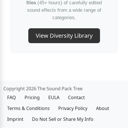
files
(45+ hours) of carefully edited
sound effects from a wide range of
categories.
View Diversity Library
Copyright 2026 The Sound Pack Tree
FAQ
Pricing
EULA
Contact
Terms & Conditions
Privacy Policy
About
Imprint
Do Not Sell or Share My Info