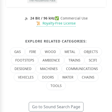
The Household Pack
🔉
24 Bit / 96 kHz
✅
Commercial Use
📜
Royalty-Free License
EXPLORE RELATED CATEGORIES:
GAS
FIRE
WOOD
METAL
OBJECTS
FOOTSTEPS
AMBIENCE
TRAINS
SCIFI
DESIGNED
MACHINES
COMMUNICATIONS
VEHICLES
DOORS
WATER
CHAINS
TOOLS
Go to Sound Search Page