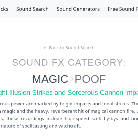
acks
Sound Search
Sound Generators
Free Sound 
← Back to Sound Search
SOUND FX CATEGORY:
MAGIC
POOF
ght Illusion Strikes and Sorcerous Cannon Imp
rous power are marked by bright impacts and tonal strikes. Th
on magic and the heavy, reverberant hit of magical cannon fire.
, these recordings include high-speed sci-fi fly-bys and brig
nature of spellcasting and witchcraft.