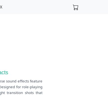
FX
acts
ese sound effects feature
 Designed for role-playing
ht transition shots that