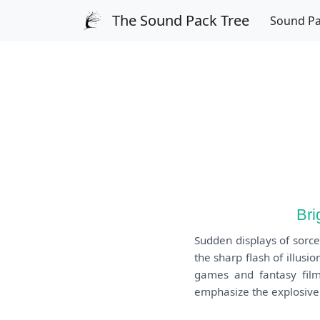
The Sound Pack Tree
Sound P
Bri
Sudden displays of sorce
the sharp flash of illusi
games and fantasy films
emphasize the explosive 