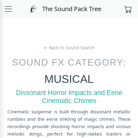
The Sound Pack Tree
← Back to Sound Search
SOUND FX CATEGORY:
MUSICAL
Dissonant Horror Impacts and Eerie
Cinematic Chimes
Cinematic suspense is built through dissonant metallic
rumbles and the eerie tinkling of magic chimes. These
recordings provide shocking horror impacts and vicious
melodic stings, perfect for high-stakes trailers or