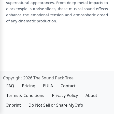
supernatural appearances. From deep metal impacts to
glockenspiel surprise slides, these musical sound effects
enhance the emotional tension and atmospheric dread
of any cinematic production.
Copyright 2026 The Sound Pack Tree
FAQ
Pricing
EULA
Contact
Terms & Conditions
Privacy Policy
About
Imprint
Do Not Sell or Share My Info