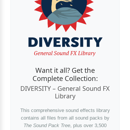
Want it all? Get the
Complete Collection:
DIVERSITY – General Sound FX
Library
This comprehensive sound effects library
contains all files from all sound packs by
The Sound Pack Tree
, plus over 3,500