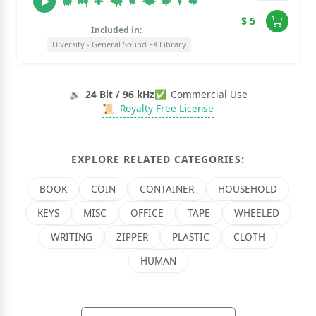
$ 5
Included in:
Diversity - General Sound FX Library
🔉
24 Bit / 96 kHz
✅
Commercial Use
📜
Royalty-Free License
EXPLORE RELATED CATEGORIES:
BOOK
COIN
CONTAINER
HOUSEHOLD
KEYS
MISC
OFFICE
TAPE
WHEELED
WRITING
ZIPPER
PLASTIC
CLOTH
HUMAN