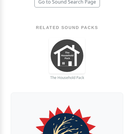
Go to Sound Search Page
RELATED SOUND PACKS
The Household Pack