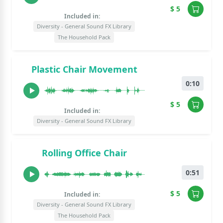
$ 5
Included in:
Diversity - General Sound FX Library
The Household Pack
Plastic Chair Movement
0:10
$ 5
Included in:
Diversity - General Sound FX Library
Rolling Office Chair
0:51
$ 5
Included in:
Diversity - General Sound FX Library
The Household Pack