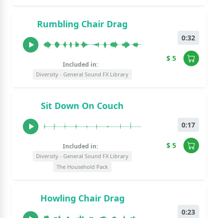
Rumbling Chair Drag
0:32
$ 5
Included in:
Diversity - General Sound FX Library
Sit Down On Couch
0:17
$ 5
Included in:
Diversity - General Sound FX Library
The Household Pack
Howling Chair Drag
0:23