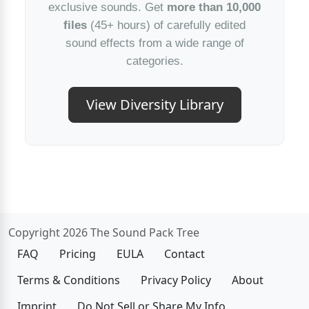
exclusive sounds. Get
more than 10,000
files
(45+ hours) of carefully edited
sound effects from a wide range of
categories.
View Diversity Library
Copyright 2026 The Sound Pack Tree
FAQ
Pricing
EULA
Contact
Terms & Conditions
Privacy Policy
About
Imprint
Do Not Sell or Share My Info