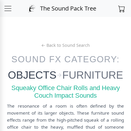
The Sound Pack Tree
← Back to Sound Search
SOUND FX CATEGORY:
OBJECTS
FURNITURE
Squeaky Office Chair Rolls and Heavy
Couch Impact Sounds
The resonance of a room is often defined by the
movement of its larger objects. These furniture sound
effects range from the high-pitched squeak of a rolling
office chair to the heavy, muffled thud of someone