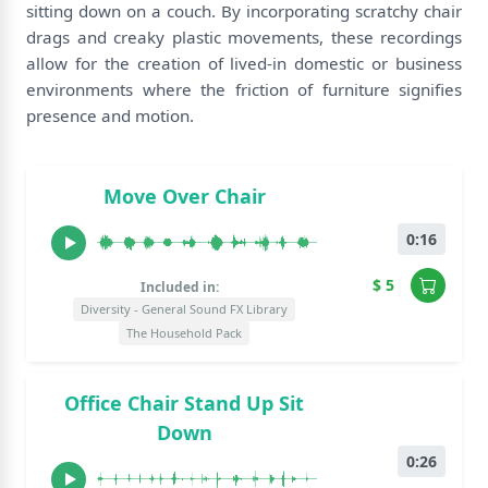
sitting down on a couch. By incorporating scratchy chair
drags and creaky plastic movements, these recordings
allow for the creation of lived-in domestic or business
environments where the friction of furniture signifies
presence and motion.
Move Over Chair
0:16
$ 5
Included in:
Diversity - General Sound FX Library
The Household Pack
Office Chair Stand Up Sit
Down
0:26