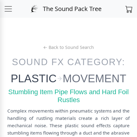
The Sound Pack Tree
← Back to Sound Search
SOUND FX CATEGORY:
PLASTIC
MOVEMENT
Stumbling Item Pipe Flows and Hard Foil
Rustles
Complex movements within pneumatic systems and the
handling of rustling materials create a rich layer of
mechanical noise. These plastic sound effects capture
stumbling items flowing through a duct and the abrasive