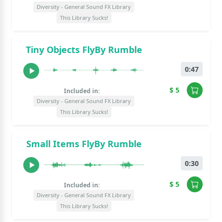
Diversity - General Sound FX Library
This Library Sucks!
Tiny Objects FlyBy Rumble
0:47
$ 5
Included in:
Diversity - General Sound FX Library
This Library Sucks!
Small Items FlyBy Rumble
0:30
$ 5
Included in:
Diversity - General Sound FX Library
This Library Sucks!