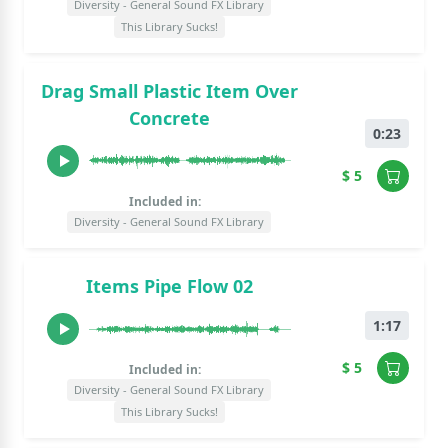
Diversity - General Sound FX Library
This Library Sucks!
Drag Small Plastic Item Over
Concrete
0:23
$ 5
Included in:
Diversity - General Sound FX Library
Items Pipe Flow 02
1:17
$ 5
Included in:
Diversity - General Sound FX Library
This Library Sucks!