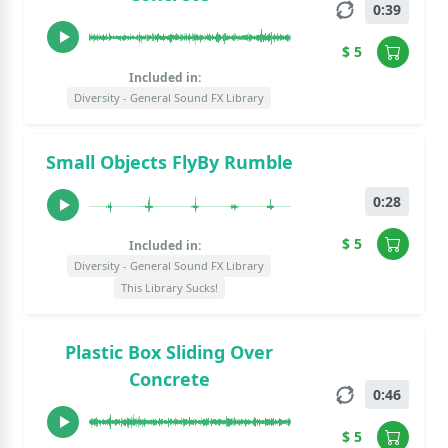
0:39
$ 5
Included in:
Diversity - General Sound FX Library
Small Objects FlyBy Rumble
0:28
$ 5
Included in:
Diversity - General Sound FX Library
This Library Sucks!
Plastic Box Sliding Over
Concrete
0:46
$ 5