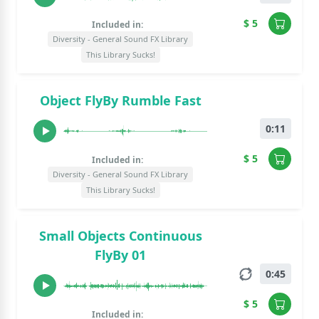
$ 5
Included in:
Diversity - General Sound FX Library
This Library Sucks!
Object FlyBy Rumble Fast
0:11
$ 5
Included in:
Diversity - General Sound FX Library
This Library Sucks!
Small Objects Continuous
FlyBy 01
0:45
$ 5
Included in: