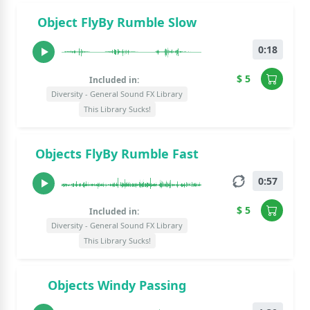
Object FlyBy Rumble Slow
0:18
$ 5
Included in:
Diversity - General Sound FX Library
This Library Sucks!
Objects FlyBy Rumble Fast
0:57
$ 5
Included in:
Diversity - General Sound FX Library
This Library Sucks!
Objects Windy Passing