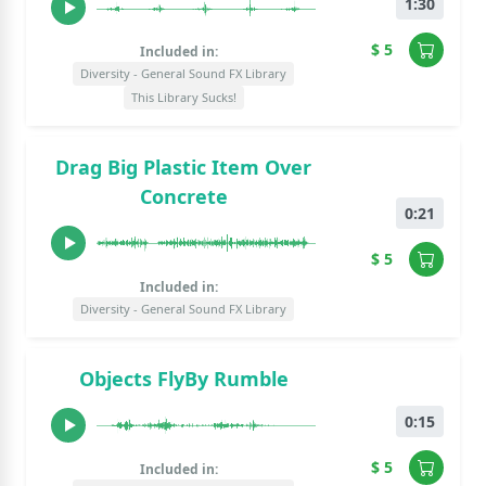
1:30
$ 5
Included in:
Diversity - General Sound FX Library
This Library Sucks!
Drag Big Plastic Item Over
Concrete
0:21
$ 5
Included in:
Diversity - General Sound FX Library
Objects FlyBy Rumble
0:15
$ 5
Included in: