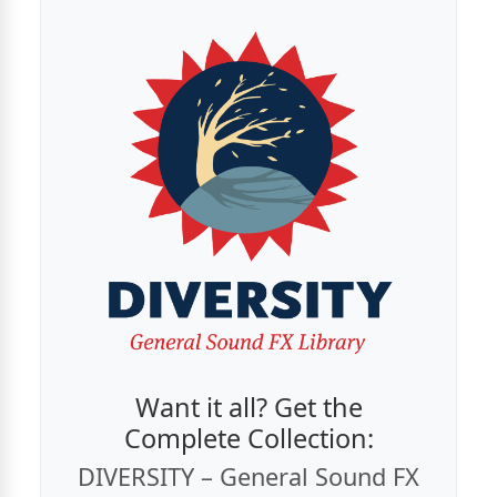
Want it all? Get the
Complete Collection:
DIVERSITY – General Sound FX