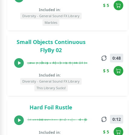
$ 5
Included in:
Diversity - General Sound FX Library
Marbles
Small Objects Continuous
FlyBy 02
0:48
$ 5
Included in:
Diversity - General Sound FX Library
This Library Sucks!
Hard Foil Rustle
0:12
$ 5
Included in: