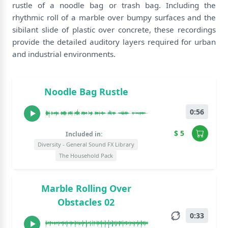
rustle of a noodle bag or trash bag. Including the
rhythmic roll of a marble over bumpy surfaces and the
sibilant slide of plastic over concrete, these recordings
provide the detailed auditory layers required for urban
and industrial environments.
Noodle Bag Rustle
0:56
$ 5
Included in:
Diversity - General Sound FX Library
The Household Pack
Marble Rolling Over
Obstacles 02
0:33