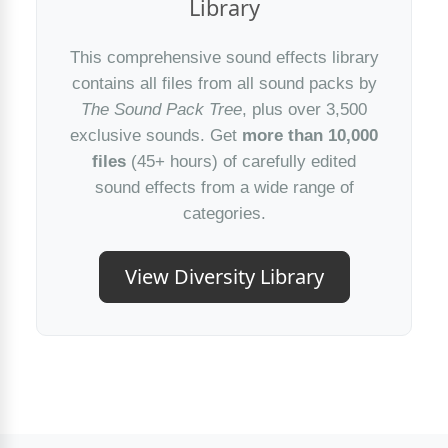
Library
This comprehensive sound effects library
contains all files from all sound packs by
The Sound Pack Tree
, plus over 3,500
exclusive sounds. Get
more than 10,000
files
(45+ hours) of carefully edited
sound effects from a wide range of
categories.
View Diversity Library