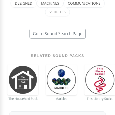
DESIGNED
MACHINES
COMMUNICATIONS
VEHICLES
Go to Sound Search Page
RELATED SOUND PACKS
The Household Pack
Marbles
This Library Sucks!