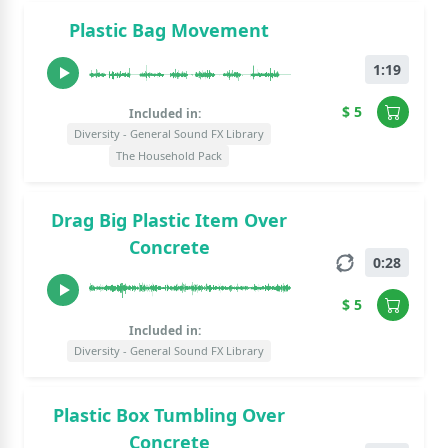
Plastic Bag Movement
1:19
$ 5
Included in:
Diversity - General Sound FX Library
The Household Pack
Drag Big Plastic Item Over
Concrete
0:28
$ 5
Included in:
Diversity - General Sound FX Library
Plastic Box Tumbling Over
Concrete