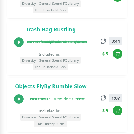
Diversity - General Sound FX Library
The Household Pack
Trash Bag Rustling
0:44
$ 5
Included in:
Diversity - General Sound FX Library
The Household Pack
Objects FlyBy Rumble Slow
1:07
$ 5
Included in:
Diversity - General Sound FX Library
This Library Sucks!