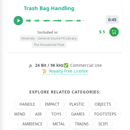
Trash Bag Handling
0:45
$ 5
Included in:
Diversity - General Sound FX Library
The Household Pack
🔉
24 Bit / 96 kHz
✅
Commercial Use
📜
Royalty-Free License
EXPLORE RELATED CATEGORIES:
HANDLE
IMPACT
PLASTIC
OBJECTS
WIND
AIR
TOYS
GAMES
FOOTSTEPS
AMBIENCE
METAL
TRAINS
SCIFI