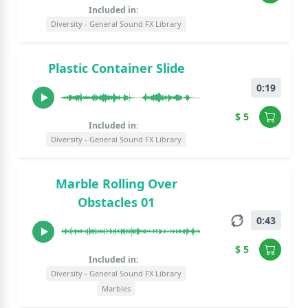
Included in:
Diversity - General Sound FX Library
Plastic Container Slide
0:19
$ 5
Included in:
Diversity - General Sound FX Library
Marble Rolling Over
Obstacles 01
0:43
$ 5
Included in:
Diversity - General Sound FX Library
Marbles