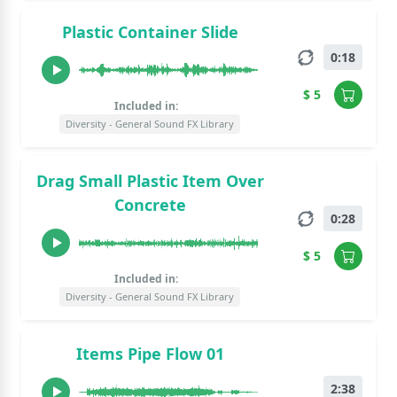
Plastic Container Slide
0:18
$ 5
Included in:
Diversity - General Sound FX Library
Drag Small Plastic Item Over
Concrete
0:28
$ 5
Included in:
Diversity - General Sound FX Library
Items Pipe Flow 01
2:38