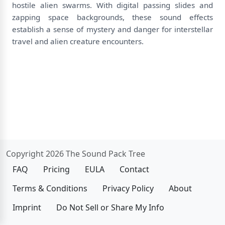
hostile alien swarms. With digital passing slides and
zapping space backgrounds, these sound effects
establish a sense of mystery and danger for interstellar
travel and alien creature encounters.
Copyright 2026 The Sound Pack Tree
FAQ
Pricing
EULA
Contact
Terms & Conditions
Privacy Policy
About
Imprint
Do Not Sell or Share My Info