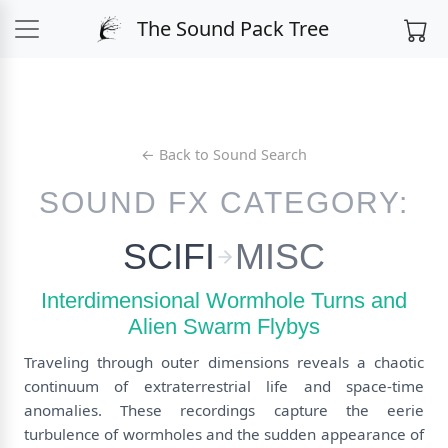
The Sound Pack Tree
← Back to Sound Search
SOUND FX CATEGORY:
SCIFI
MISC
Interdimensional Wormhole Turns and
Alien Swarm Flybys
Traveling through outer dimensions reveals a chaotic
continuum of extraterrestrial life and space-time
anomalies. These recordings capture the eerie
turbulence of wormholes and the sudden appearance of