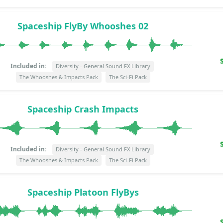
Spaceship FlyBy Whooshes 02
Included in:
Diversity - General Sound FX Library
The Whooshes & Impacts Pack
The Sci-Fi Pack
Spaceship Crash Impacts
Included in:
Diversity - General Sound FX Library
The Whooshes & Impacts Pack
The Sci-Fi Pack
Spaceship Platoon FlyBys