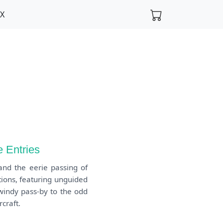
FX
 Entries
and the eerie passing of
tions, featuring unguided
windy pass-by to the odd
craft.