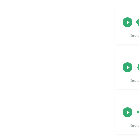
Incl
Incl
Incl