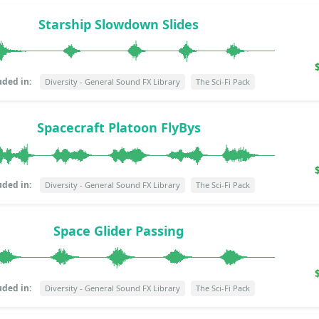
Starship Slowdown Slides
uded in:
Diversity - General Sound FX Library
The Sci-Fi Pack
Spacecraft Platoon FlyBys
uded in:
Diversity - General Sound FX Library
The Sci-Fi Pack
Space Glider Passing
uded in:
Diversity - General Sound FX Library
The Sci-Fi Pack