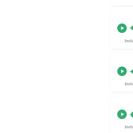
Incl
Incl
Incl