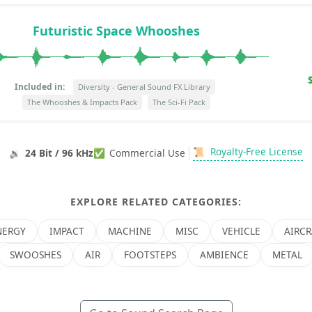
Futuristic Space Whooshes
Included in:
Diversity - General Sound FX Library
The Whooshes & Impacts Pack
The Sci-Fi Pack
📜
Royalty-Free License
🔉
24 Bit / 96 kHz
✅
Commercial Use
EXPLORE RELATED CATEGORIES:
NERGY
IMPACT
MACHINE
MISC
VEHICLE
AIRCR
SWOOSHES
AIR
FOOTSTEPS
AMBIENCE
METAL