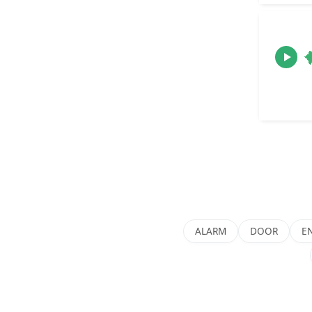
ALARM
DOOR
E