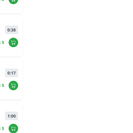
0:38
$ 5
0:17
$ 5
1:00
$ 5