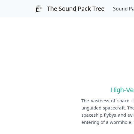
The Sound Pack Tree
Sound P
High-Ve
The vastness of space i
unguided spacecraft. The
spaceship flybys and ev
entering of a wormhole, t