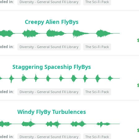
uded in:
Diversity - General Sound FX Library
The Sci-Fi Pack
Creepy Alien FlyBys
uded in:
Diversity - General Sound FX Library
The Sci-Fi Pack
Staggering Spaceship FlyBys
uded in:
Diversity - General Sound FX Library
The Sci-Fi Pack
Windy FlyBy Turbulences
uded in:
Diversity - General Sound FX Library
The Sci-Fi Pack