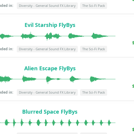
uded in:
Diversity - General Sound FX Library
The Sci-Fi Pack
Evil Starship FlyBys
uded in:
Diversity - General Sound FX Library
The Sci-Fi Pack
Alien Escape FlyBys
uded in:
Diversity - General Sound FX Library
The Sci-Fi Pack
Blurred Space FlyBys