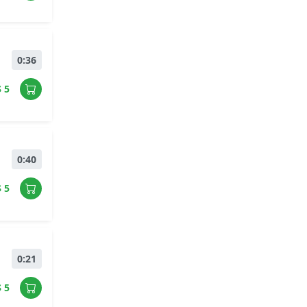
0:36
$ 5
0:40
$ 5
0:21
$ 5