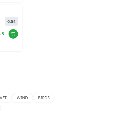
0:54
$ 5
AFT
WIND
BIRDS