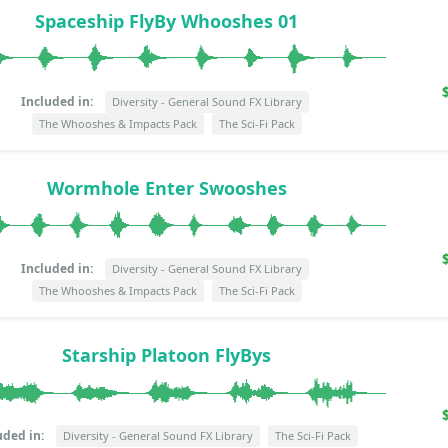
Spaceship FlyBy Whooshes 01
Included in:
Diversity - General Sound FX Library
The Whooshes & Impacts Pack
The Sci-Fi Pack
Wormhole Enter Swooshes
Included in:
Diversity - General Sound FX Library
The Whooshes & Impacts Pack
The Sci-Fi Pack
Starship Platoon FlyBys
uded in:
Diversity - General Sound FX Library
The Sci-Fi Pack