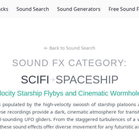
acks
Sound Search
Sound Generators
Free Sound 
← Back to Sound Search
SOUND FX CATEGORY:
SCIFI
SPACESHIP
locity Starship Flybys and Cinematic Wormhole
s populated by the high-velocity swoosh of starship platoons 
se recordings provide a dark, cinematic atmosphere for transi
il-sounding UFO gliders. From the staggered turbulences of a 
hese sound effects offer diverse movement for any futuristic air