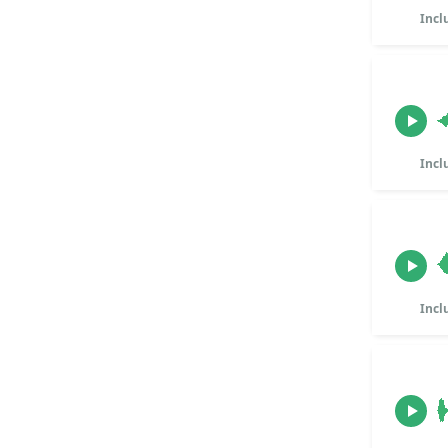
Incl
Incl
Incl