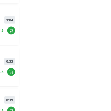
1:04
$ 5
0:33
$ 5
0:39
$ 5