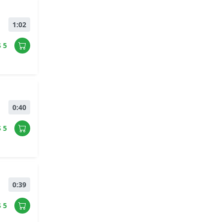
1:02
$ 5
0:40
$ 5
0:39
$ 5