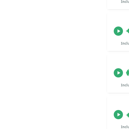
Incl
Incl
Incl
Incl