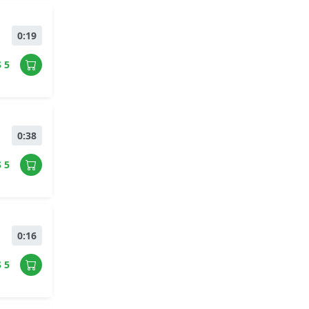
0:19
$ 5
0:38
$ 5
0:16
$ 5