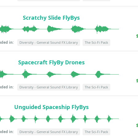
Scratchy Slide FlyBys
uded in:
Diversity - General Sound FX Library
The Sci-Fi Pack
Spacecraft FlyBy Drones
uded in:
Diversity - General Sound FX Library
The Sci-Fi Pack
Unguided Spaceship FlyBys
uded in:
Diversity - General Sound FX Library
The Sci-Fi Pack