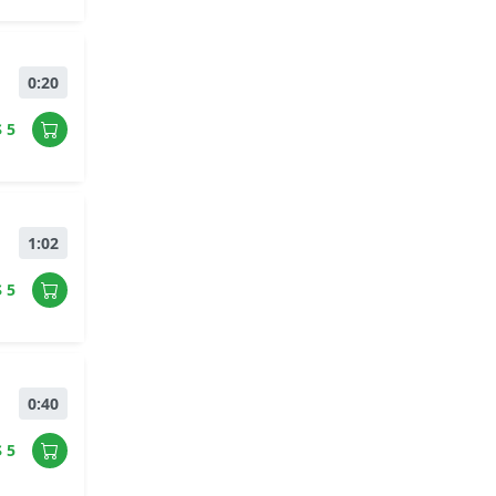
0:20
$ 5
1:02
$ 5
0:40
$ 5