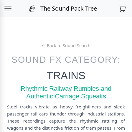
The Sound Pack Tree
← Back to Sound Search
SOUND FX CATEGORY:
TRAINS
Rhythmic Railway Rumbles and
Authentic Carriage Squeaks
Steel tracks vibrate as heavy freightliners and sleek
passenger rail cars thunder through industrial stations.
These recordings capture the rhythmic rattling of
wagons and the distinctive friction of tram passes. From