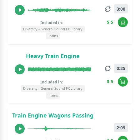
3:00
$ 5
Included in:
Diversity - General Sound FX Library
Trains
Heavy Train Engine
0:25
$ 5
Included in:
Diversity - General Sound FX Library
Trains
Train Engine Wagons Passing
2:09