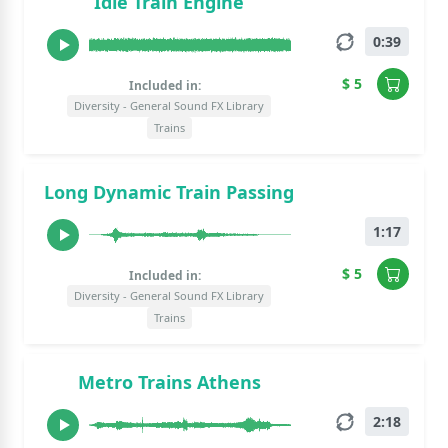
Idle Train Engine
0:39
$ 5
Included in:
Diversity - General Sound FX Library
Trains
Long Dynamic Train Passing
1:17
$ 5
Included in:
Diversity - General Sound FX Library
Trains
Metro Trains Athens
2:18