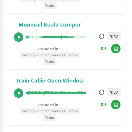
Trains
Monorail Kuala Lumpur
1:47
$ 5
Included in:
Diversity - General Sound FX Library
Trains
Train Cabin Open Window
1:57
$ 5
Included in:
Diversity - General Sound FX Library
Trains