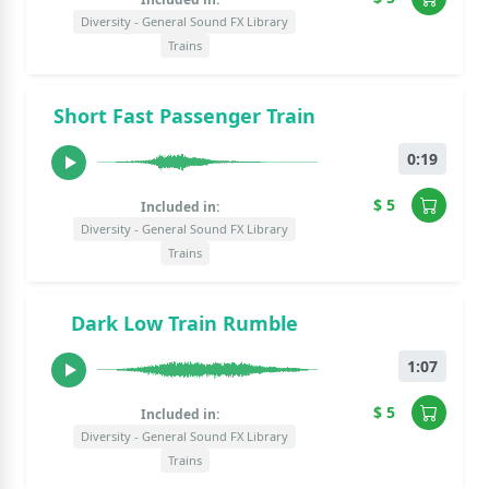
Diversity - General Sound FX Library
Trains
Short Fast Passenger Train
0:19
$ 5
Included in:
Diversity - General Sound FX Library
Trains
Dark Low Train Rumble
1:07
$ 5
Included in:
Diversity - General Sound FX Library
Trains