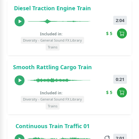
Diesel Traction Engine Train
2:04
$ 5
Included in:
Diversity - General Sound FX Library
Trains
Smooth Rattling Cargo Train
0:21
$ 5
Included in:
Diversity - General Sound FX Library
Trains
Continuous Train Traffic 01
2:01