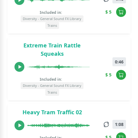
$ 5
Included in:
Diversity - General Sound FX Library
Trains
Extreme Train Rattle
Squeaks
0:46
$ 5
Included in:
Diversity - General Sound FX Library
Trains
Heavy Tram Traffic 02
1:08
$ 5
Included in: