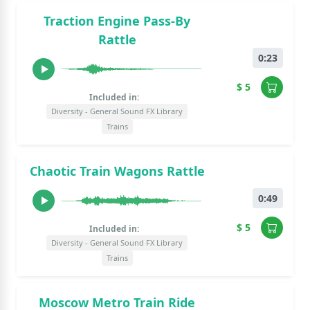
Traction Engine Pass-By
Rattle
0:23
$ 5
Included in:
Diversity - General Sound FX Library
Trains
Chaotic Train Wagons Rattle
0:49
$ 5
Included in:
Diversity - General Sound FX Library
Trains
Moscow Metro Train Ride