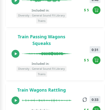
$ 5
Included in:
Diversity - General Sound FX Library
Trains
Train Passing Wagons
Squeaks
0:31
$ 5
Included in:
Diversity - General Sound FX Library
Trains
Train Wagons Rattling
0:33
$ 5