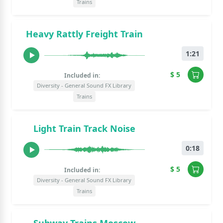
Trains
Heavy Rattly Freight Train
1:21
$ 5
Included in:
Diversity - General Sound FX Library
Trains
Light Train Track Noise
0:18
$ 5
Included in:
Diversity - General Sound FX Library
Trains