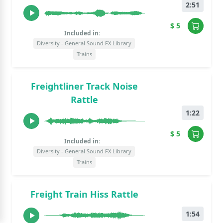
2:51
$ 5
Included in:
Diversity - General Sound FX Library
Trains
Freightliner Track Noise
Rattle
1:22
$ 5
Included in:
Diversity - General Sound FX Library
Trains
Freight Train Hiss Rattle
1:54