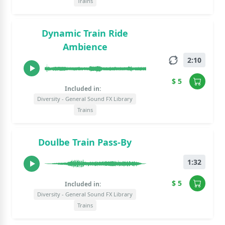
Trains
Dynamic Train Ride
Ambience
2:10
$ 5
Included in:
Diversity - General Sound FX Library
Trains
Doulbe Train Pass-By
1:32
$ 5
Included in:
Diversity - General Sound FX Library
Trains