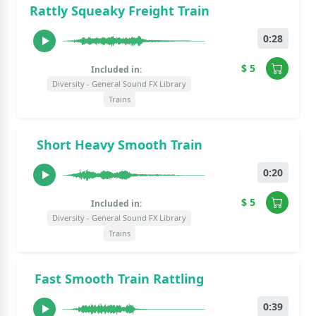
Rattly Squeaky Freight Train
0:28
$ 5
Included in:
Diversity - General Sound FX Library
Trains
Short Heavy Smooth Train
0:20
$ 5
Included in:
Diversity - General Sound FX Library
Trains
Fast Smooth Train Rattling
0:39