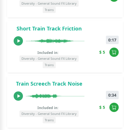
Diversity - General Sound FX Library
Trains
Short Train Track Friction
0:17
$ 5
Included in:
Diversity - General Sound FX Library
Trains
Train Screech Track Noise
0:34
$ 5
Included in:
Diversity - General Sound FX Library
Trains