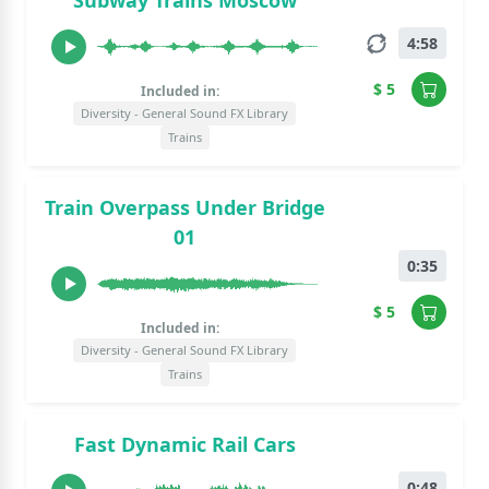
Subway Trains Moscow
4:58
$ 5
Included in:
Diversity - General Sound FX Library
Trains
Train Overpass Under Bridge
01
0:35
$ 5
Included in:
Diversity - General Sound FX Library
Trains
Fast Dynamic Rail Cars
0:48