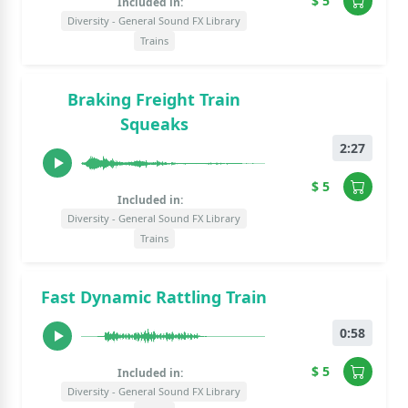
$ 5
Included in:
Diversity - General Sound FX Library
Trains
Braking Freight Train
Squeaks
2:27
$ 5
Included in:
Diversity - General Sound FX Library
Trains
Fast Dynamic Rattling Train
0:58
$ 5
Included in:
Diversity - General Sound FX Library