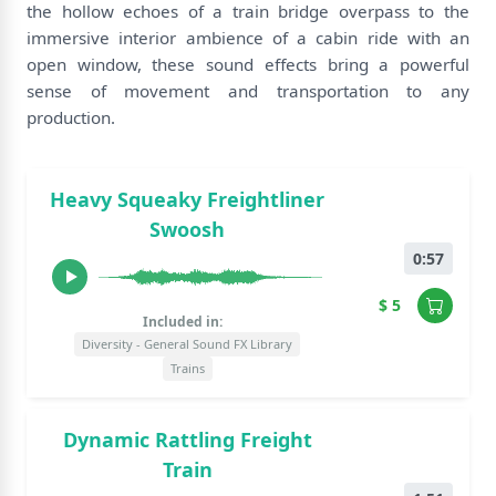
the hollow echoes of a train bridge overpass to the
immersive interior ambience of a cabin ride with an
open window, these sound effects bring a powerful
sense of movement and transportation to any
production.
Heavy Squeaky Freightliner
Swoosh
0:57
$ 5
Included in:
Diversity - General Sound FX Library
Trains
Dynamic Rattling Freight
Train