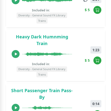
$ 5
Included in:
Diversity - General Sound FX Library
Trains
Heavy Dark Humnming
Train
1:23
$ 5
Included in:
Diversity - General Sound FX Library
Trains
Short Passenger Train Pass-
By
0:14