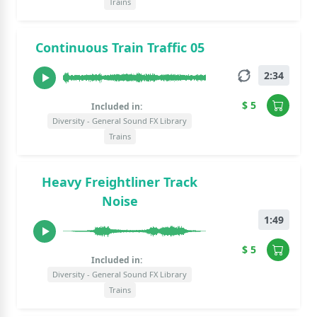
Trains
Continuous Train Traffic 05
2:34
$ 5
Included in:
Diversity - General Sound FX Library
Trains
Heavy Freightliner Track
Noise
1:49
$ 5
Included in:
Diversity - General Sound FX Library
Trains