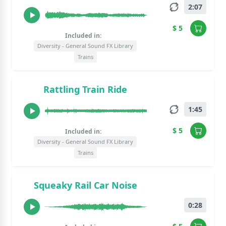
2:07
$ 5
Included in:
Diversity - General Sound FX Library
Trains
Rattling Train Ride
1:45
$ 5
Included in:
Diversity - General Sound FX Library
Trains
Squeaky Rail Car Noise
0:28