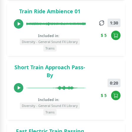
Train Ride Ambience 01
1:30
$ 5
Included in:
Diversity - General Sound FX Library
Trains
Short Train Approach Pass-
By
0:20
$ 5
Included in:
Diversity - General Sound FX Library
Trains
Fast Electric Train Passing