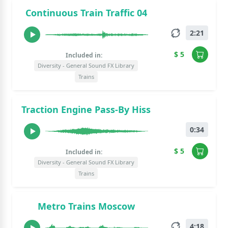
Continuous Train Traffic 04
2:21
$ 5
Included in:
Diversity - General Sound FX Library
Trains
Traction Engine Pass-By Hiss
0:34
$ 5
Included in:
Diversity - General Sound FX Library
Trains
Metro Trains Moscow
4:18