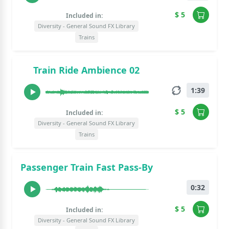
$ 5
Included in:
Diversity - General Sound FX Library
Trains
Train Ride Ambience 02
1:39
$ 5
Included in:
Diversity - General Sound FX Library
Trains
Passenger Train Fast Pass-By
0:32
$ 5
Included in:
Diversity - General Sound FX Library