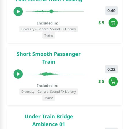
0:40
$ 5
Included in:
Diversity - General Sound FX Library
Trains
Short Smooth Passenger
Train
0:22
$ 5
Included in:
Diversity - General Sound FX Library
Trains
Under Train Bridge
Ambience 01