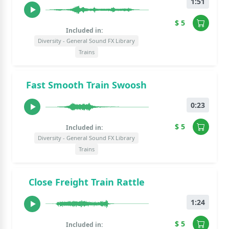
1:51
$ 5
Included in:
Diversity - General Sound FX Library
Trains
Fast Smooth Train Swoosh
0:23
$ 5
Included in:
Diversity - General Sound FX Library
Trains
Close Freight Train Rattle
1:24
$ 5
Included in: