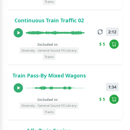
Trains
Continuous Train Traffic 02
2:12
$ 5
Included in:
Diversity - General Sound FX Library
Trains
Train Pass-By Mixed Wagons
1:34
$ 5
Included in:
Diversity - General Sound FX Library
Trains