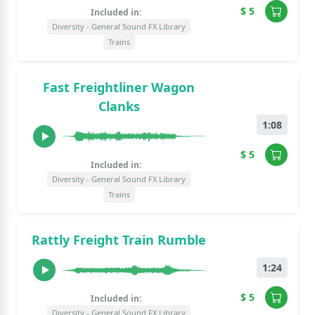
$ 5
Included in:
Diversity - General Sound FX Library
Trains
Fast Freightliner Wagon
Clanks
1:08
$ 5
Included in:
Diversity - General Sound FX Library
Trains
Rattly Freight Train Rumble
1:24
$ 5
Included in:
Diversity - General Sound FX Library