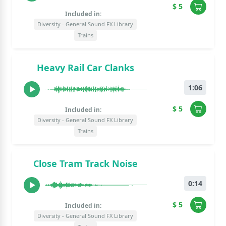
$ 5
Included in:
Diversity - General Sound FX Library
Trains
Heavy Rail Car Clanks
1:06
$ 5
Included in:
Diversity - General Sound FX Library
Trains
Close Tram Track Noise
0:14
$ 5
Included in:
Diversity - General Sound FX Library