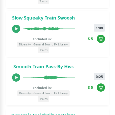
Trains
Slow Squeaky Train Swoosh
1:08
$ 5
Included in:
Diversity - General Sound FX Library
Trains
Smooth Train Pass-By Hiss
0:25
$ 5
Included in:
Diversity - General Sound FX Library
Trains