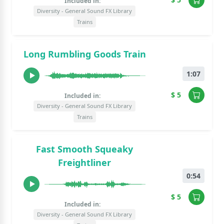
Included in:
Diversity - General Sound FX Library
Trains
Long Rumbling Goods Train
1:07
$ 5
Included in:
Diversity - General Sound FX Library
Trains
Fast Smooth Squeaky
Freightliner
0:54
$ 5
Included in:
Diversity - General Sound FX Library