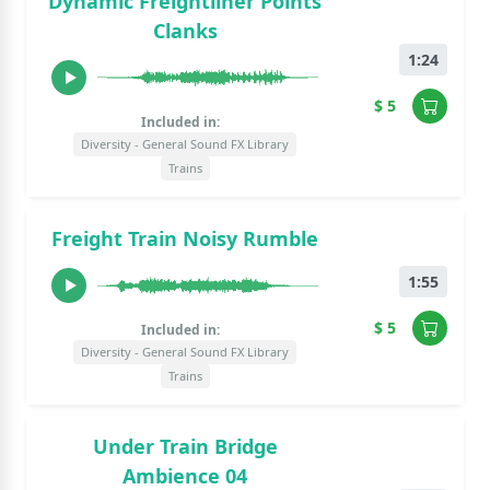
Dynamic Freightliner Points
Clanks
1:24
$ 5
Included in:
Diversity - General Sound FX Library
Trains
Freight Train Noisy Rumble
1:55
$ 5
Included in:
Diversity - General Sound FX Library
Trains
Under Train Bridge
Ambience 04