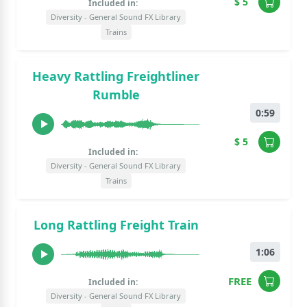
$ 5
Included in:
Diversity - General Sound FX Library
Trains
Heavy Rattling Freightliner
Rumble
0:59
$ 5
Included in:
Diversity - General Sound FX Library
Trains
Long Rattling Freight Train
1:06
FREE
Included in:
Diversity - General Sound FX Library