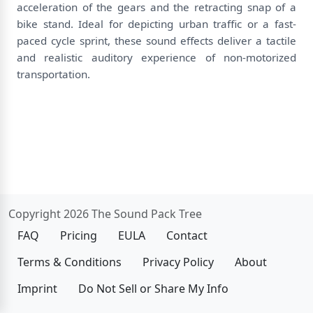
acceleration of the gears and the retracting snap of a
bike stand. Ideal for depicting urban traffic or a fast-
paced cycle sprint, these sound effects deliver a tactile
and realistic auditory experience of non-motorized
transportation.
Copyright 2026 The Sound Pack Tree
FAQ
Pricing
EULA
Contact
Terms & Conditions
Privacy Policy
About
Imprint
Do Not Sell or Share My Info