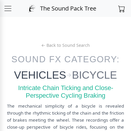
The Sound Pack Tree
← Back to Sound Search
SOUND FX CATEGORY:
VEHICLES
BICYCLE
Intricate Chain Ticking and Close-
Perspective Cycling Braking
The mechanical simplicity of a bicycle is revealed
through the rhythmic ticking of the chain and the friction
of brakes meeting the wheel. These recordings offer a
close-up perspective of bicycle rides, focusing on the