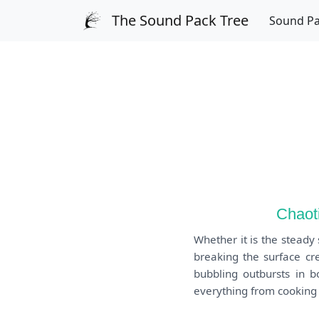
The Sound Pack Tree
Sound P
Chaoti
Whether it is the steady
breaking the surface cre
bubbling outbursts in b
everything from cooking