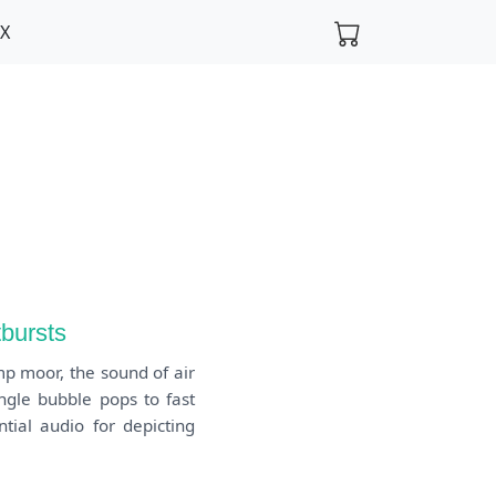
FX
tbursts
mp moor, the sound of air
ingle bubble pops to fast
tial audio for depicting