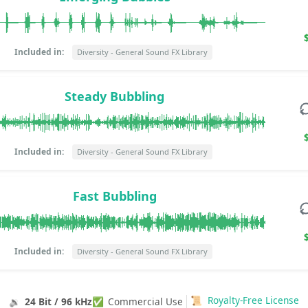
Included in:
Diversity - General Sound FX Library
Steady Bubbling
Included in:
Diversity - General Sound FX Library
Fast Bubbling
Included in:
Diversity - General Sound FX Library
📜
Royalty-Free License
🔉
24 Bit / 96 kHz
✅
Commercial Use