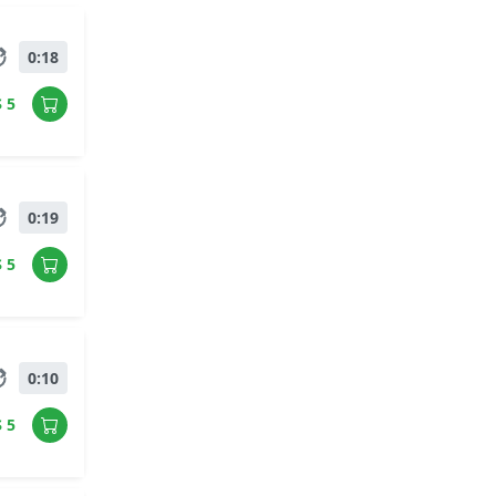
0:18
$ 5
0:19
$ 5
0:10
$ 5