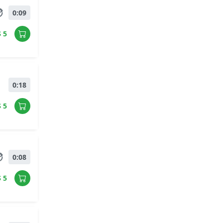
0:09
$ 5
0:18
$ 5
0:08
$ 5