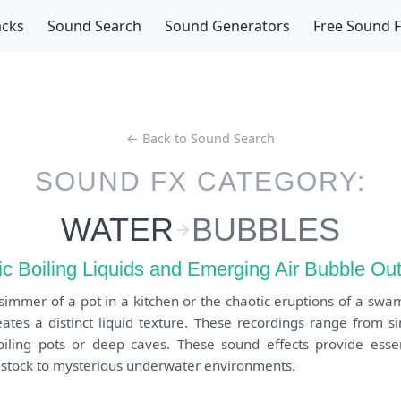
acks
Sound Search
Sound Generators
Free Sound 
← Back to Sound Search
SOUND FX CATEGORY:
WATER
BUBBLES
c Boiling Liquids and Emerging Air Bubble Ou
 simmer of a pot in a kitchen or the chaotic eruptions of a swa
ates a distinct liquid texture. These recordings range from s
oiling pots or deep caves. These sound effects provide essen
 stock to mysterious underwater environments.