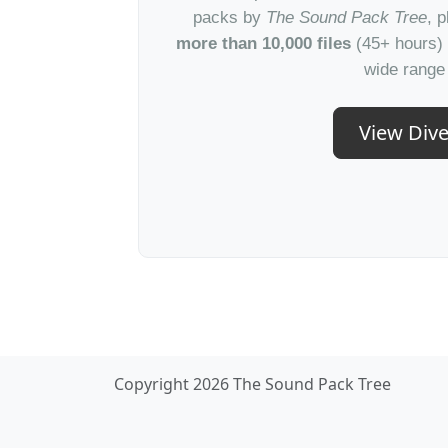
packs by
The Sound Pack Tree
, 
more than 10,000 files
(45+ hours) 
wide range 
View Dive
Copyright 2026 The Sound Pack Tree