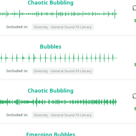
Chaotic Bubbling
Included in:
Diversity - General Sound FX Library
Bubbles
Included in:
Diversity - General Sound FX Library
Chaotic Bubbling
Included in:
Diversity - General Sound FX Library
Emerging Bubbles