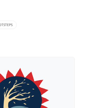
OTSTEPS