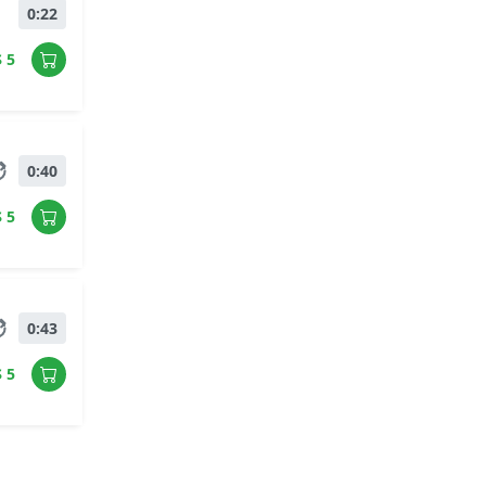
0:22
$ 5
0:40
$ 5
0:43
$ 5