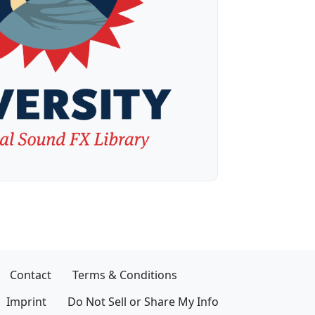
Contact
Terms & Conditions
Imprint
Do Not Sell or Share My Info