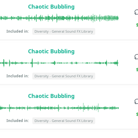
Chaotic Bubbling
Included in:
Diversity - General Sound FX Library
Chaotic Bubbling
Included in:
Diversity - General Sound FX Library
Chaotic Bubbling
Included in:
Diversity - General Sound FX Library