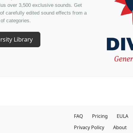
plus over 3,500 exclusive sounds. Get
of carefully edited sound effects from a
of categories.
rsity Library
FAQ
Pricing
EULA
Privacy Policy
About