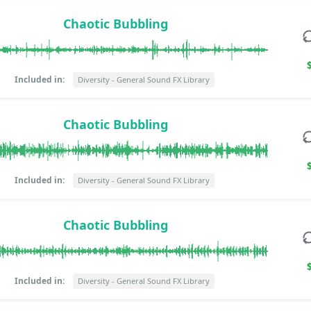
Chaotic Bubbling
Included in:
Diversity - General Sound FX Library
Chaotic Bubbling
Included in:
Diversity - General Sound FX Library
Chaotic Bubbling
Included in:
Diversity - General Sound FX Library