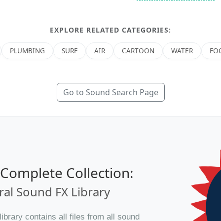
EXPLORE RELATED CATEGORIES:
PLUMBING
SURF
AIR
CARTOON
WATER
FO
Go to Sound Search Page
e Complete Collection:
al Sound FX Library
brary contains all files from all sound