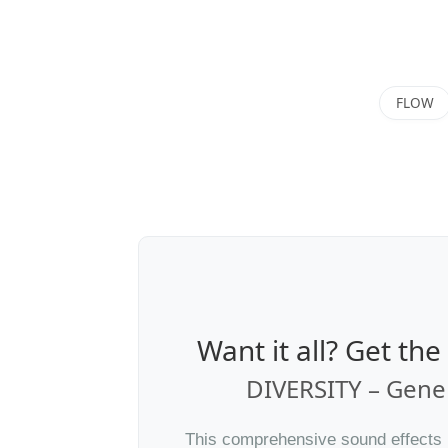
FLOW
Want it all? Get th
DIVERSITY – Gener
This comprehensive sound effects li