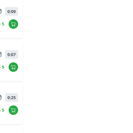
0:09
$ 5
0:07
$ 5
0:25
$ 5