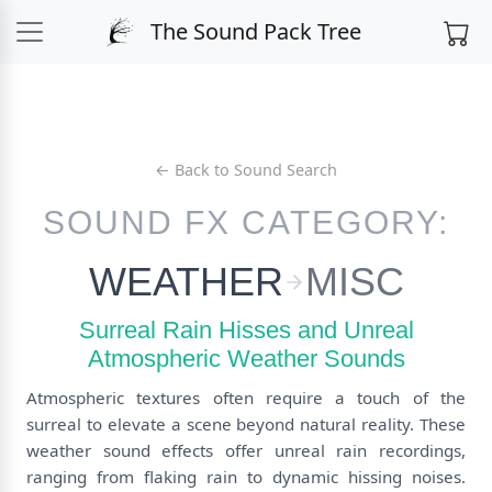
The Sound Pack Tree
← Back to Sound Search
SOUND FX CATEGORY:
WEATHER
MISC
Surreal Rain Hisses and Unreal
Atmospheric Weather Sounds
Atmospheric textures often require a touch of the
surreal to elevate a scene beyond natural reality. These
weather sound effects offer unreal rain recordings,
ranging from flaking rain to dynamic hissing noises.