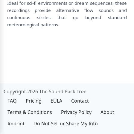
Ideal for sci-fi environments or dream sequences, these
recordings provide alternative flow sounds and
continuous sizzles that go beyond standard
meteorological patterns.
Copyright 2026 The Sound Pack Tree
FAQ
Pricing
EULA
Contact
Terms & Conditions
Privacy Policy
About
Imprint
Do Not Sell or Share My Info