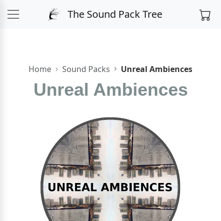
The Sound Pack Tree
Home
Sound Packs
Unreal Ambiences
Unreal Ambiences