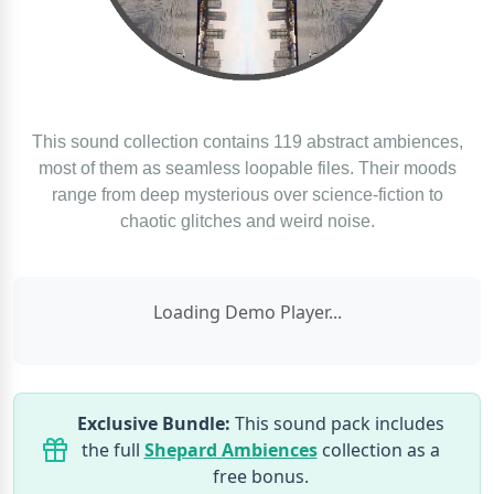
This sound collection contains 119 abstract ambiences,
most of them as seamless loopable files. Their moods
range from deep mysterious over science-fiction to
chaotic glitches and weird noise.
Loading Demo Player...
Exclusive Bundle:
This sound pack includes
the full
Shepard Ambiences
collection as a
free bonus.