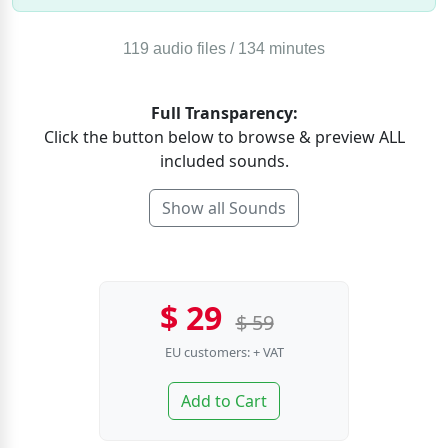
119 audio files / 134 minutes
Full Transparency:
Click the button below to browse & preview ALL
included sounds.
Show all Sounds
$ 29
$ 59
EU customers: + VAT
Add to Cart